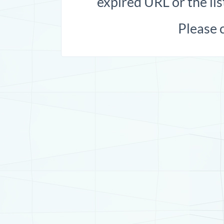
expired URL or the lis
Please 