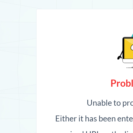
Probl
Unable to pr
Either it has been ent